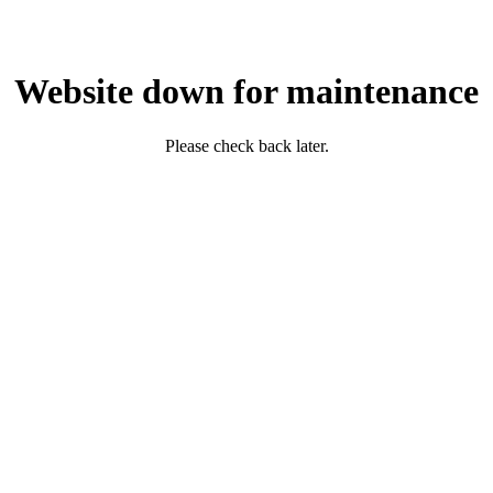
Website down for maintenance
Please check back later.